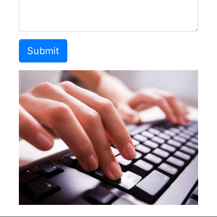
Submit