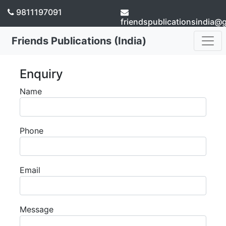
9811197091
friendspublicationsindia@
Friends Publications (India)
Enquiry
Name
Phone
Email
Message