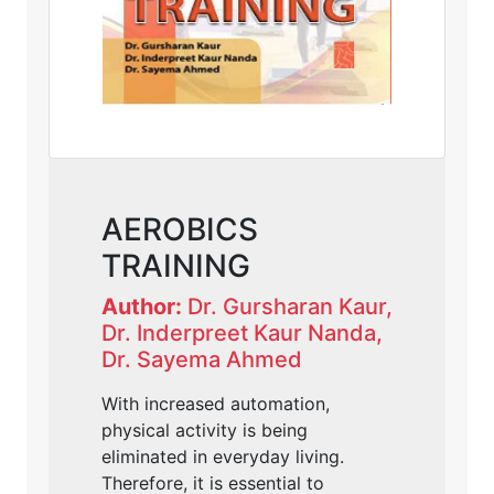
AEROBICS
TRAINING
Author:
Dr. Gursharan Kaur,
Dr. Inderpreet Kaur Nanda,
Dr. Sayema Ahmed
With increased automation,
physical activity is being
eliminated in everyday living.
Therefore, it is essential to