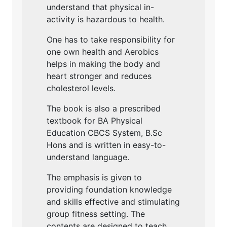
understand that physical in-
activity is hazardous to health.
One has to take responsibility for
one own health and Aerobics
helps in making the body and
heart stronger and reduces
cholesterol levels.
The book is also a prescribed
textbook for BA Physical
Education CBCS System, B.Sc
Hons and is written in easy-to-
understand language.
The emphasis is given to
providing foundation knowledge
and skills effective and stimulating
group fitness setting. The
contents are designed to teach