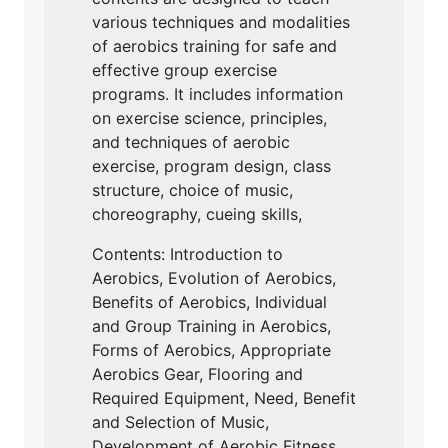
various techniques and modalities
of aerobics training for safe and
effective group exercise
programs. It includes information
on exercise science, principles,
and techniques of aerobic
exercise, program design, class
structure, choice of music,
choreography, cueing skills,
Contents: Introduction to
Aerobics, Evolution of Aerobics,
Benefits of Aerobics, Individual
and Group Training in Aerobics,
Forms of Aerobics, Appropriate
Aerobics Gear, Flooring and
Required Equipment, Need, Benefit
and Selection of Music,
Development of Aerobic Fitness