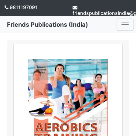
9811197091
friendspublicationsindia@
Friends Publications (India)