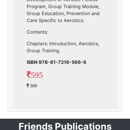
Program, Group Training Module,
Group Education, Prevention and
Care Specific to Aerobics.
Contents:
Chapters: Introduction, Aerobics,
Group Training.
ISBN 978-81-7216-566-6
595
595
Friends Publications