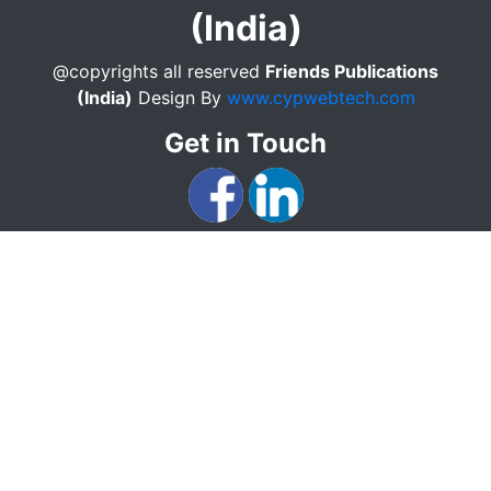
(India)
@copyrights all reserved
Friends Publications
(India)
Design By
www.cypwebtech.com
Get in Touch