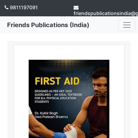
9811197091
friendspublicationsindia@
Friends Publications (India)