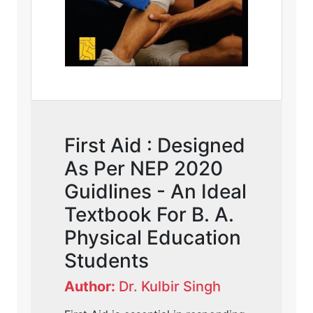
First Aid : Designed
As Per NEP 2020
Guidlines - An Ideal
Textbook For B. A.
Physical Education
Students
Author:
Dr. Kulbir Singh