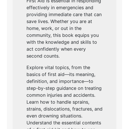
First Aid is essential in responding
effectively in emergencies and
providing immediate care that can
save lives. Whether you are at
home, work, or out in the
community, this book equips you
with the knowledge and skills to
act confidently when every
second counts.
Explore vital topics, from the
basics of first aid—its meaning,
definition, and importance—to
step-by-step guidance on treating
common injuries and accidents.
Learn how to handle sprains,
strains, dislocations, fractures, and
even drowning situations.
Understand the essential contents