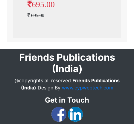
695.00
695.00
Friends Publications
(India)
@copyrights all reserved
Friends Publications
(India)
Design By
www.cypwebtech.com
Get in Touch