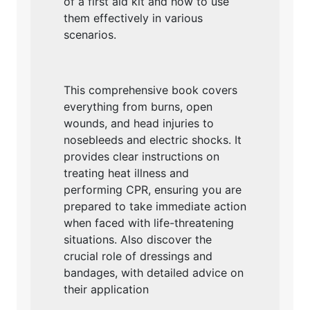
of a first aid kit and how to use
them effectively in various
scenarios.
This comprehensive book covers
everything from burns, open
wounds, and head injuries to
nosebleeds and electric shocks. It
provides clear instructions on
treating heat illness and
performing CPR, ensuring you are
prepared to take immediate action
when faced with life-threatening
situations. Also discover the
crucial role of dressings and
bandages, with detailed advice on
their application