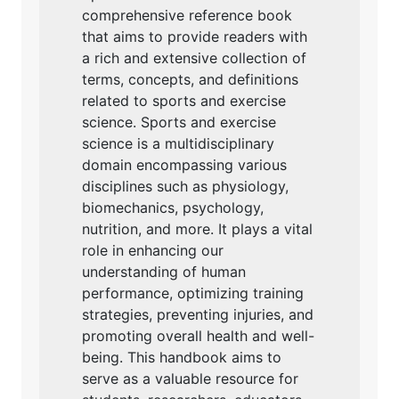
comprehensive reference book
that aims to provide readers with
a rich and extensive collection of
terms, concepts, and definitions
related to sports and exercise
science. Sports and exercise
science is a multidisciplinary
domain encompassing various
disciplines such as physiology,
biomechanics, psychology,
nutrition, and more. It plays a vital
role in enhancing our
understanding of human
performance, optimizing training
strategies, preventing injuries, and
promoting overall health and well-
being. This handbook aims to
serve as a valuable resource for