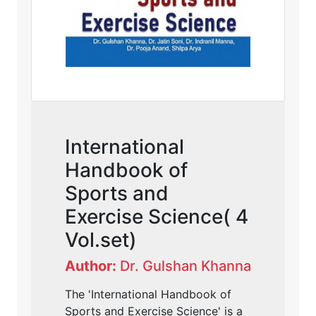
International
Handbook of
Sports and
Exercise Science( 4
Vol.set)
Author:
Dr. Gulshan Khanna
The 'International Handbook of
Sports and Exercise Science' is a