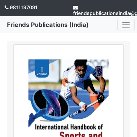
9811197091
friendspublicationsindia@
Friends Publications (India)