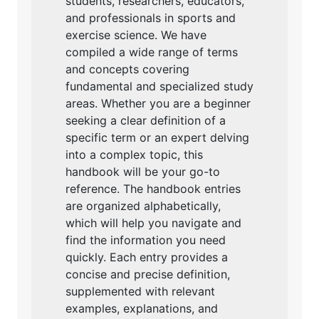
students, researchers, educators,
and professionals in sports and
exercise science. We have
compiled a wide range of terms
and concepts covering
fundamental and specialized study
areas. Whether you are a beginner
seeking a clear definition of a
specific term or an expert delving
into a complex topic, this
handbook will be your go-to
reference. The handbook entries
are organized alphabetically,
which will help you navigate and
find the information you need
quickly. Each entry provides a
concise and precise definition,
supplemented with relevant
examples, explanations, and