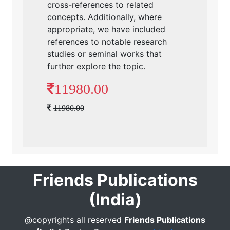
cross-references to related
concepts. Additionally, where
appropriate, we have included
references to notable research
studies or seminal works that
further explore the topic.
11980.00
11980.00
Friends Publications
(India)
@copyrights all reserved
Friends Publications