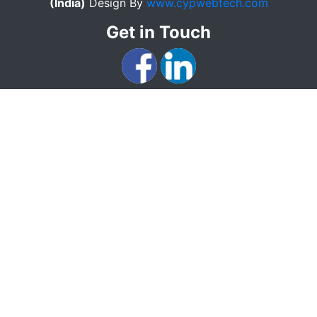
(India)
Design By
www.cypwebtech.com
Get in Touch