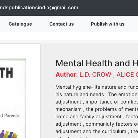
endspublicationsindia@gmail.com
Catalogue
Contact us
Publish with us
Mental Health and 
Author:
L.D. CROW , ALICE
Mental hygiene- its nature and funct
his nature and needs , The emotiona
adjustment , importance of conflic
mechanism , the problems of mental 
home and family adjustment , facto
adjustment , communiuty factors of 
adjustment and the curriculum , the