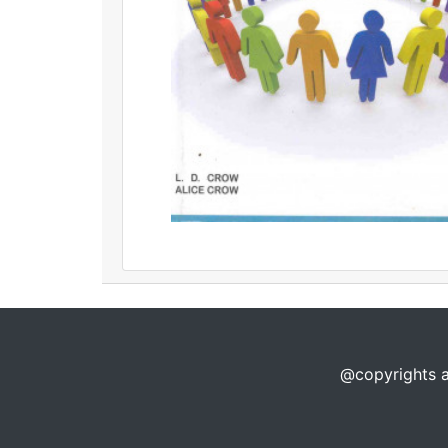
@copyrights a