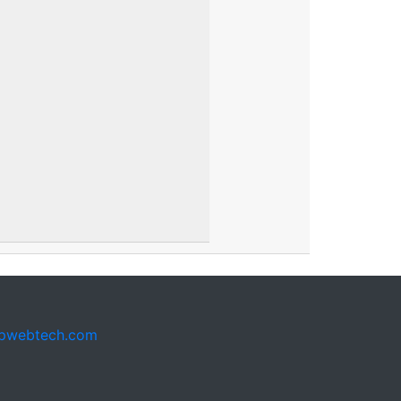
pwebtech.com