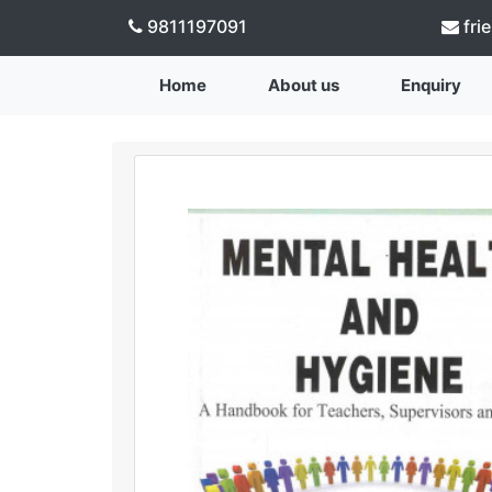
9811197091
fri
Home
About us
Enquiry