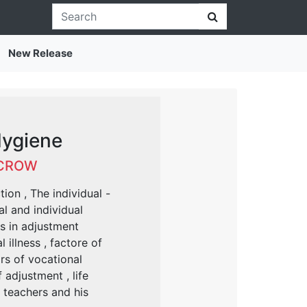
New Release
Hygiene
 CROW
ion , The individual -
l and individual
ts in adjustment
illness , factore of
rs of vocational
adjustment , life
 teachers and his