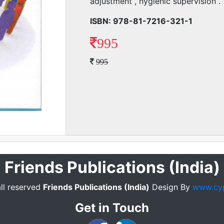
adjustment , hygienic supervision .
ISBN: 978-81-7216-321-1
995
995
Friends Publications (India)
ll reserved
Friends Publications (India)
Design By
www.cy
Get in Touch