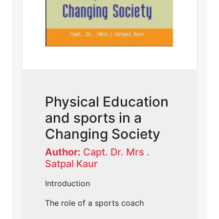
Physical Education
and sports in a
Changing Society
Author:
Capt. Dr. Mrs .
Satpal Kaur
Introduction
The role of a sports coach