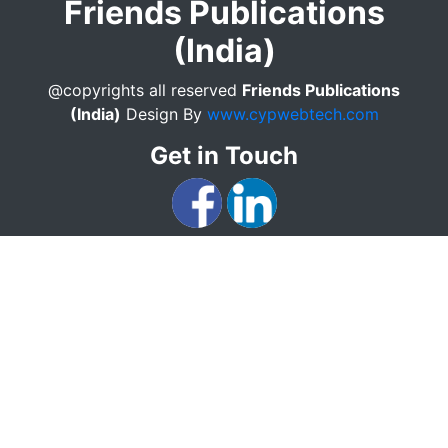
Friends Publications
(India)
@copyrights all reserved
Friends Publications
(India)
Design By
www.cypwebtech.com
Get in Touch