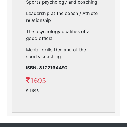
Sports psychology and coaching
Leadership at the coach / Athlete
relationship
The psychology qualities of a
good official
Mental skills Demand of the
sports coaching
ISBN: 8172164492
1695
1695