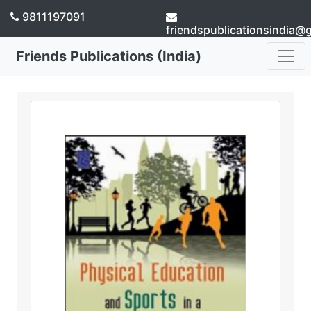
9811197091
friendspublicationsindia@
Friends Publications (India)