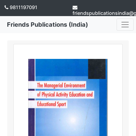
9811197091
friendspublicationsindia@
Friends Publications (India)