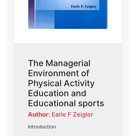
The Managerial
Environment of
Physical Activity
Education and
Educational sports
Author:
Earle F Zeigler
Introduction