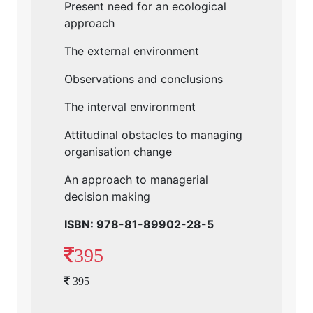
Present need for an ecological
approach
The external environment
Observations and conclusions
The interval environment
Attitudinal obstacles to managing
organisation change
An approach to managerial
decision making
ISBN: 978-81-89902-28-5
395
395