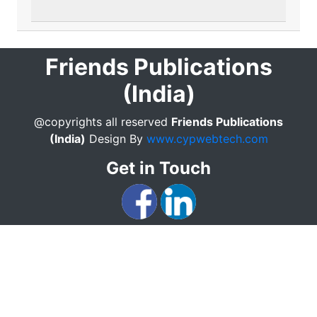
Friends Publications
(India)
@copyrights all reserved
Friends Publications
(India)
Design By
www.cypwebtech.com
Get in Touch