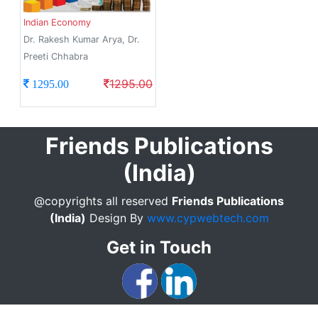
Indian Economy
Dr. Rakesh Kumar Arya, Dr.
Preeti Chhabra
1295.00
1295.00
Friends Publications
(India)
@copyrights all reserved
Friends Publications
(India)
Design By
www.cypwebtech.com
Get in Touch