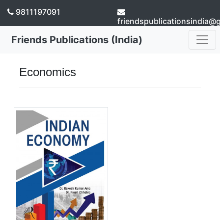
9811197091
friendspublicationsindia@
Friends Publications (India)
Economics