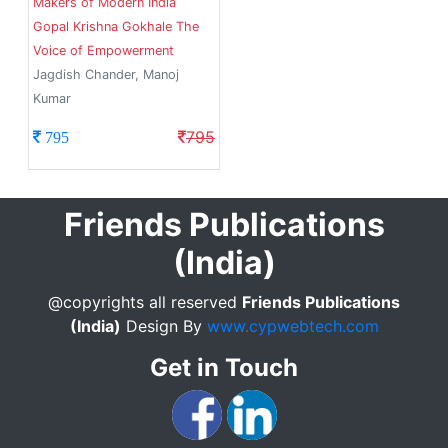
Makers of Modern India
Gopal Krishna Gokhale The
Voice of Empowerment
Jagdish Chander, Manoj
Kumar
795
795
Friends Publications
(India)
@copyrights all reserved
Friends Publications
(India)
Design By
www.cypwebtech.com
Get in Touch