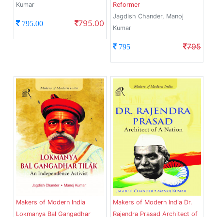
Kumar
Reformer
Jagdish Chander, Manoj
795.00
795.00
Kumar
795
795
Makers of Modern India
Makers of Modern India Dr.
Lokmanya Bal Gangadhar
Rajendra Prasad Architect of