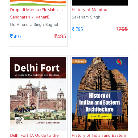
Dropadi Murmu (Ek Mahila k
History of Maratha
Sangharsh ki Kahani)
Saksham Singh
Dr. Virendra Singh Baghel
795
795
495
495
Delhi Fort (A Guide to the
History of Indian and Eastern