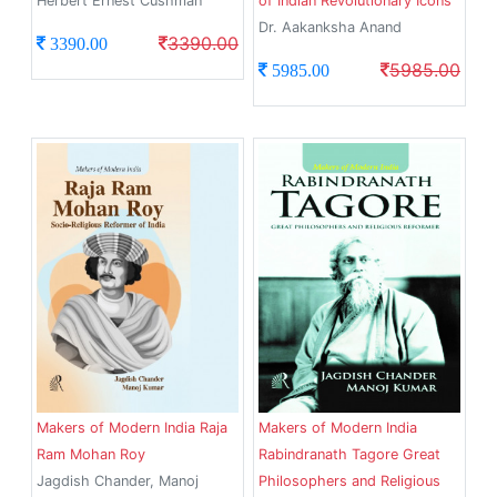
Herbert Ernest Cushman
of Indian Revolutionary Icons
Dr. Aakanksha Anand
3390.00
3390.00
5985.00
5985.00
Makers of Modern India Raja
Makers of Modern India
Ram Mohan Roy
Rabindranath Tagore Great
Jagdish Chander, Manoj
Philosophers and Religious