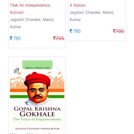
Tilak An Independence
A Nation
Activist
Jagdish Chander, Manoj
Jagdish Chander, Manoj
Kumar
Kumar
795
795
795
795