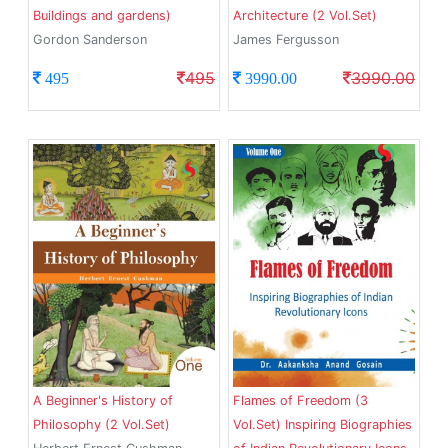
Buildings and gardens)
Architecture (2 Vol.Set)
Gordon Sanderson
James Fergusson
495
3990.00
495
3990.00
A Beginner's History of
Flames of Freedom (3
Philosophy (2 Vol.Set)
Vol.Set) Inspiring Biographies