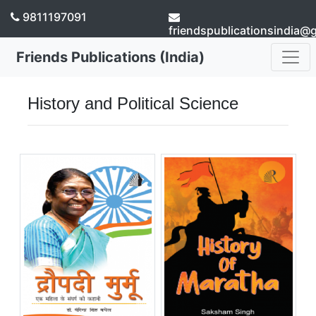
9811197091
friendspublicationsindia@
Friends Publications (India)
History and Political Science