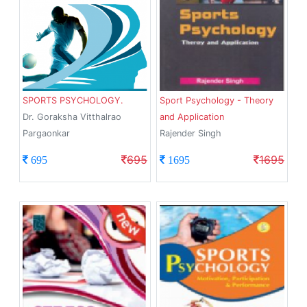
SPORTS PSYCHOLOGY.
Sport Psychology - Theory
Dr. Goraksha Vitthalrao
and Application
Pargaonkar
Rajender Singh
695
1695
695
1695