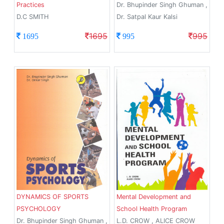
Practices
Dr. Bhupinder Singh Ghuman ,
D.C SMITH
Dr. Satpal Kaur Kalsi
1695
995
1695
995
DYNAMICS OF SPORTS
Mental Development and
PSYCHOLOGY
School Health Program
Dr. Bhupinder Singh Ghuman ,
L.D. CROW , ALICE CROW