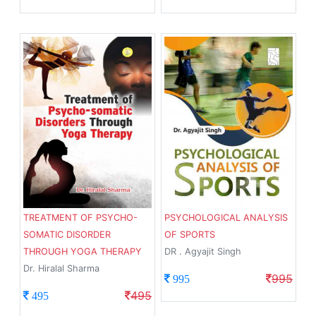
TREATMENT OF PSYCHO-
PSYCHOLOGICAL ANALYSIS
SOMATIC DISORDER
OF SPORTS
THROUGH YOGA THERAPY
DR . Agyajit Singh
Dr. Hiralal Sharma
995
995
495
495