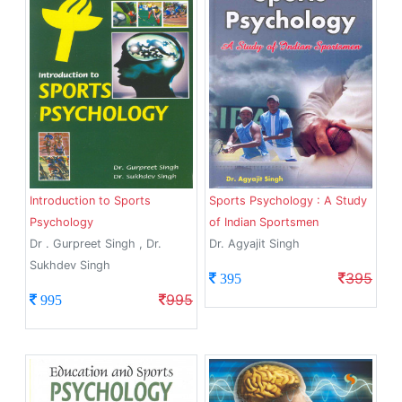
Introduction to Sports
Sports Psychology : A Study
Psychology
of Indian Sportsmen
Dr . Gurpreet Singh , Dr.
Dr. Agyajit Singh
Sukhdev Singh
395
395
995
995