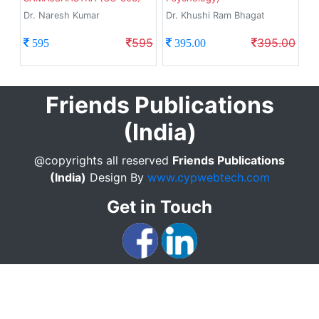
Dr. Naresh Kumar
Dr. Khushi Ram Bhagat
595
395.00
595
395.00
Friends Publications
(India)
@copyrights all reserved
Friends Publications
(India)
Design By
www.cypwebtech.com
Get in Touch