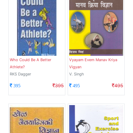
Who Could Be A Better
Vyayam Evem Manav Kriya
Athlete?
Vigyan
RKS Dagger
V. Singh
395
495
395
495