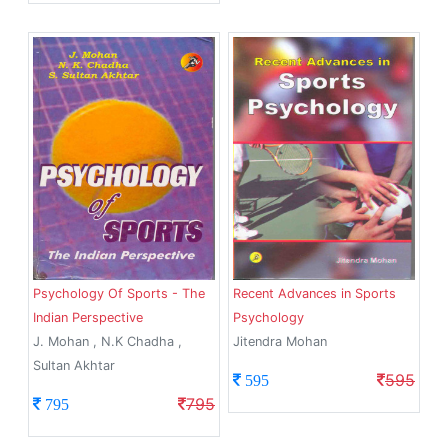
Psychology Of Sports - The
Recent Advances in Sports
Indian Perspective
Psychology
J. Mohan , N.K Chadha ,
Jitendra Mohan
Sultan Akhtar
595
595
795
795