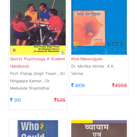
Sports Psychology A Student
Khel Manovigyan
Handbook
Dr. Monika Verma . K.K.
Prof. Pratap Singh Tiwari , Sri
Verma
Ningappa Kannur , Dr.
4958
4958
Melkunde Shashidhar
595
595