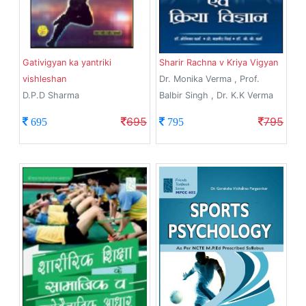
Gativigyan ka yantriki
Sharir Rachna v Kriya Vigyan
vishleshan
Dr. Monika Verma , Prof.
D.P.D Sharma
Balbir Singh , Dr. K.K Verma
695
795
695
795