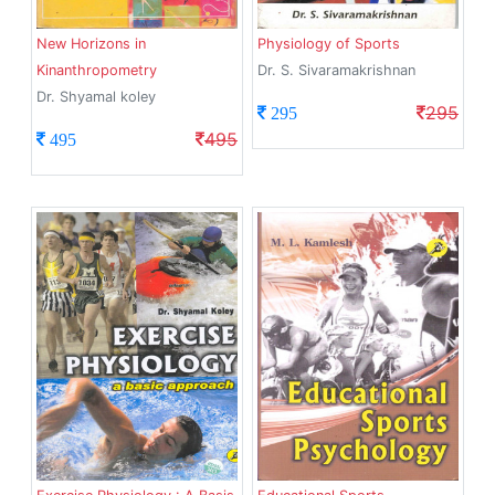
New Horizons in
Physiology of Sports
Kinanthropometry
Dr. S. Sivaramakrishnan
Dr. Shyamal koley
295
295
495
495