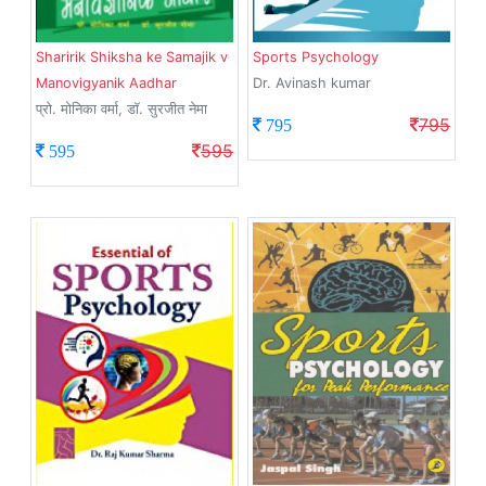
Sharirik Shiksha ke Samajik v
Sports Psychology
Manovigyanik Aadhar
Dr. Avinash kumar
प्रो. मोनिका वर्मा, डॉ. सुरजीत नेमा
795
795
595
595