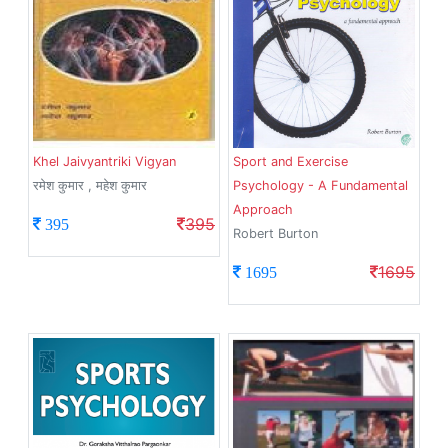
Khel Jaivyantriki Vigyan
Sport and Exercise
रमेश कुमार , महेश कुमार
Psychology - A Fundamental
Approach
395
395
Robert Burton
1695
1695