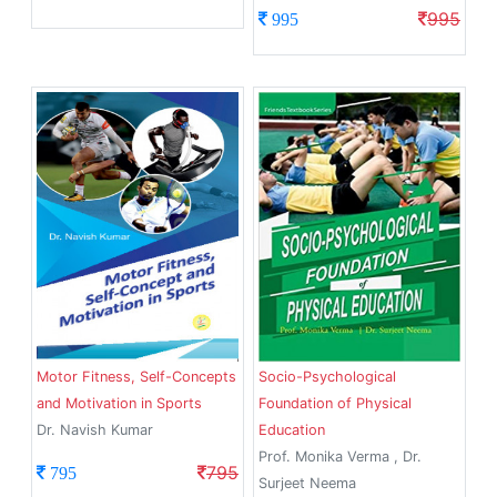
995
995
Motor Fitness, Self-Concepts
Socio-Psychological
and Motivation in Sports
Foundation of Physical
Dr. Navish Kumar
Education
Prof. Monika Verma , Dr.
795
795
Surjeet Neema