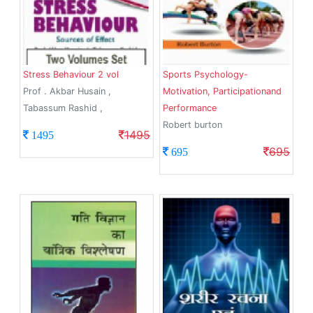
Stress Behaviour 2 vol
Sports Psychology-
Prof . Akbar Husain ,
Motivation, Participationand
Tabassum Rashid ,
Performance
Robert burton
1495
1495
695
695