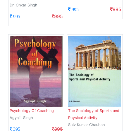
Dr. Onkar Singh
995
995
995
995
Psychology Of Coaching
The Sociology of Sports and
Agyajit Singh
Physical Activity
Shiv Kumar Chauhan
395
395