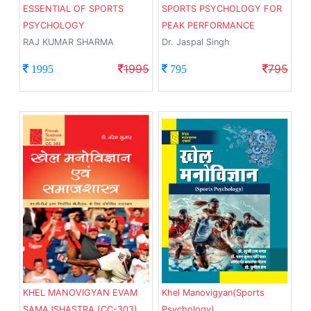
ESSENTIAL OF SPORTS
SPORTS PSYCHOLOGY FOR
PSYCHOLOGY
PEAK PERFORMANCE
RAJ KUMAR SHARMA
Dr. Jaspal Singh
1995
795
1995
795
KHEL MANOVIGYAN EVAM
Khel Manovigyan(Sports
SAMAJSHASTRA (CC-303)
Psychology)