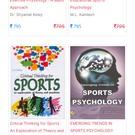
Exercise Physiology : A Basis
Educational Sports
Approach
Psychology
Dr. Shyamal Koley
M.L. Kamlesh
795
795
795
795
Critical Thinking for Sports :
EMERGING TRENDS IN
An Exploration of Theory and
SPORTS PSYCHOLOGY