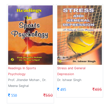
Readings In Sports
Stress and General
Psychology
Depression
Prof. Jitender Mohan , Dr.
Dr. Ishwar Singh
Meena Seghal
495
495
550
550