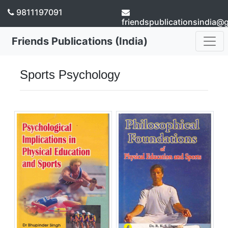
9811197091
friendspublicationsindia@
Friends Publications (India)
Sports Psychology