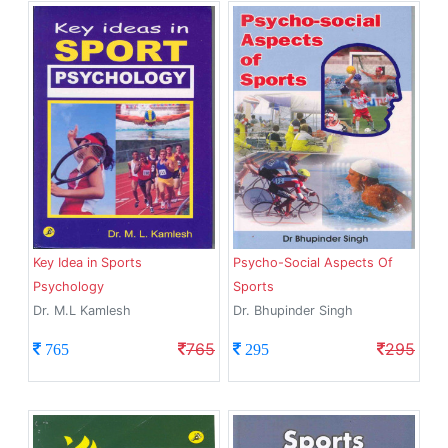
Key Idea in Sports
Psycho-Social Aspects Of
Psychology
Sports
Dr. M.L Kamlesh
Dr. Bhupinder Singh
765
295
765
295