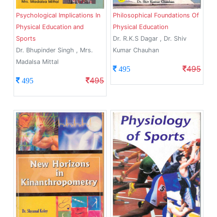
Psychological Implications In
Philosophical Foundations Of
Physical Education and
Physical Education
Sports
Dr. R.K.S Dagar , Dr. Shiv
Dr. Bhupinder Singh , Mrs.
Kumar Chauhan
Madalsa Mittal
495
495
495
495