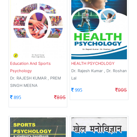
Education And Sports
HEALTH PSYCHOLOGY
Psychology
Dr. Rajesh Kumar , Dr. Roshan
Dr. RAJESH KUMAR , PREM
Lal
SINGH MEENA
995
995
895
895