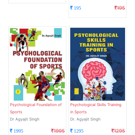
195
195
Psychological Foundation of
Psychological Skills Training
Sports
in Sports
Dr Agyajit Singh
Dr. Agyajit Singh
1995
1295
1995
1295